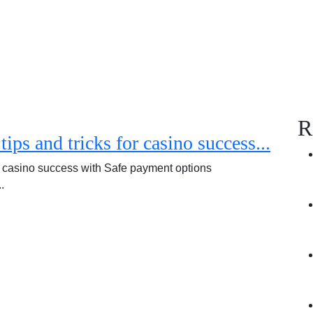
R
ips and tricks for casino success...
or casino success with Safe payment options
.