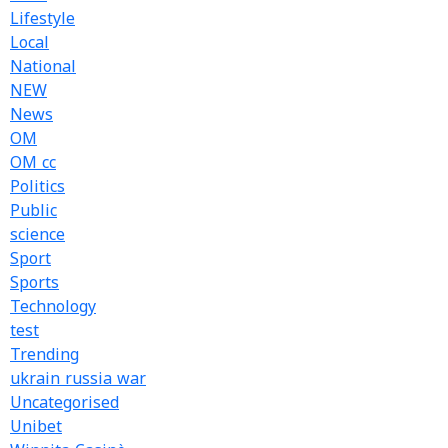
Lifestyle
Local
National
NEW
News
OM
OM cc
Politics
Public
science
Sport
Sports
Technology
test
Trending
ukrain russia war
Uncategorised
Unibet