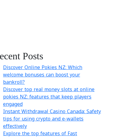
ecent Posts
Discover Online Pokies NZ: Which
welcome bonuses can boost your
bankroll?
Discover top real money slots at online
pokies NZ: features that keep players
engaged
Instant Withdrawal Casino Canada: Safety
tips for using crypto and e-wallets
effectively
Explore the top features of Fast