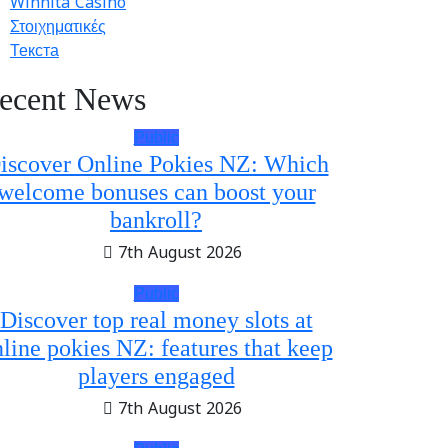
Winnita Casinò
Στοιχηματικές
Текста
ecent News
Public
iscover Online Pokies NZ: Which
welcome bonuses can boost your
bankroll?
7th August 2026
Public
Discover top real money slots at
line pokies NZ: features that keep
players engaged
7th August 2026