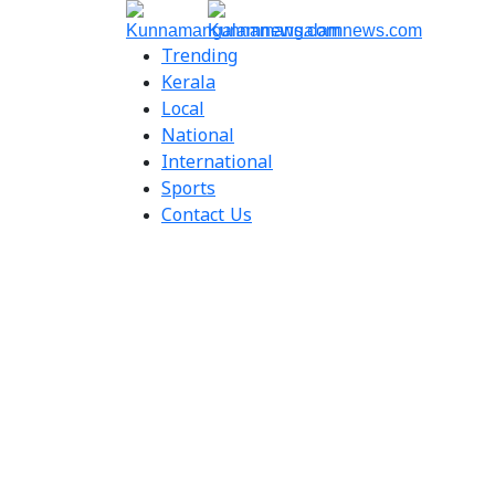
Trending
Kerala
Local
National
International
Sports
Contact Us