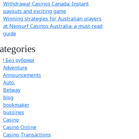
Withdrawal Casinos Canada: Instant
payouts and exciting game
Winning strategies for Australian players
at Neosurf Casinos Australia: a must-read
guide
ategories
! Без рубрики
Adventure
Announcements
Auto,
Betway
blog
bookmaker
bussines
Casino
Casinò Online
Casino Transactions