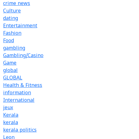
crime news
Culture
dating
Entertainment
Fashion
Food
gambling
Gambling/Casino
Game
global
GLOBAL
Health & Fitness
information
International
jeux
Kerala
kerala
kerala politics
Leon