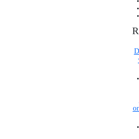
R
D
on