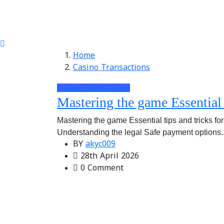
Home
Casino Transactions
Casino Transactions
Mastering the game Essential t
Mastering the game Essential tips and tricks f
Understanding the legal Safe payment options..
BY
akyc009
28th April 2026
0 Comment