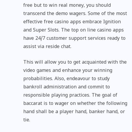
free but to win real money, you should
transcend the demo wagers. Some of the most
effective free casino apps embrace Ignition
and Super Slots. The top on line casino apps
have 24/7 customer support services ready to
assist via reside chat.
This will allow you to get acquainted with the
video games and enhance your winning
probabilities. Also, endeavour to study
bankroll administration and commit to
responsible playing practices. The goal of
baccarat is to wager on whether the following
hand shall be a player hand, banker hand, or
tie.