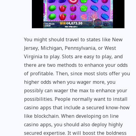
You might should travel to states like New
Jersey, Michigan, Pennsylvania, or West
Virginia to play. Slots are easy to play, and
there are two methods to enhance your odds
of profitable. Then, since most slots offer you
higher odds when you wager more, you
possibly can wager the max to enhance your
possibilities. People normally want to install
casino apps that include a secured know-how
like blockchain. When developing on line
casino apps, you should also deploy highly
secured expertise. It will boost the boldness