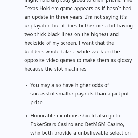
might hold anybody glued to their phone. The
Texas Hold’em game appears as if hasn’t had
an update in three years. I’m not saying it’s
unplayable but it does bother me a bit having
two thick black lines on the highest and
backside of my screen. I want that the
builders would take a while work on the
opposite video games to make them as glossy
because the slot machines.
You may also have higher odds of
successful smaller payouts than a jackpot
prize.
Honorable mentions should also go to
PokerStars Casino and BetMGM Casino,
who both provide a unbelievable selection