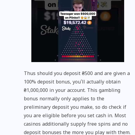
Thus should you deposit ₴500 and are given a
100% deposit bonus, you’ll actually obtain
₴1,000,000 in your account. This gambling
bonus normally only applies to the
preliminary deposit you make, so do check if
you are eligible before you set cash in. Most
casinos additionally supply free spins and no
deposit bonuses the more you play with them.