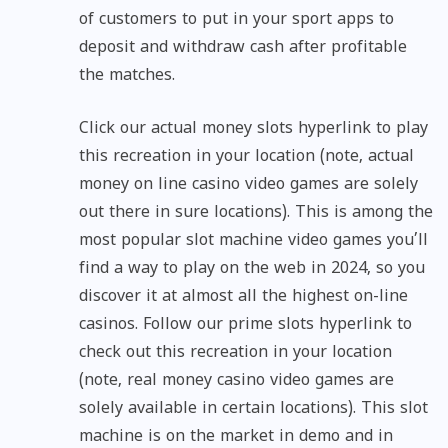
of customers to put in your sport apps to
deposit and withdraw cash after profitable
the matches.
Click our actual money slots hyperlink to play
this recreation in your location (note, actual
money on line casino video games are solely
out there in sure locations). This is among the
most popular slot machine video games you’ll
find a way to play on the web in 2024, so you
discover it at almost all the highest on-line
casinos. Follow our prime slots hyperlink to
check out this recreation in your location
(note, real money casino video games are
solely available in certain locations). This slot
machine is on the market in demo and in