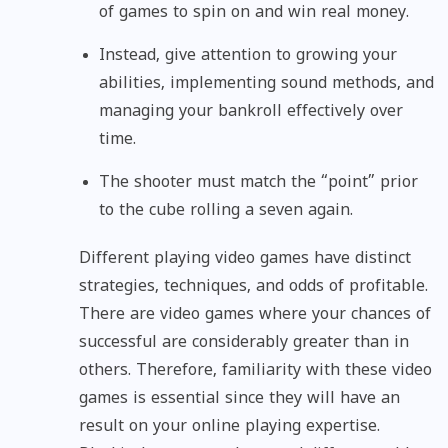
of games to spin on and win real money.
Instead, give attention to growing your
abilities, implementing sound methods, and
managing your bankroll effectively over
time.
The shooter must match the “point” prior
to the cube rolling a seven again.
Different playing video games have distinct
strategies, techniques, and odds of profitable.
There are video games where your chances of
successful are considerably greater than in
others. Therefore, familiarity with these video
games is essential since they will have an
result on your online playing expertise.