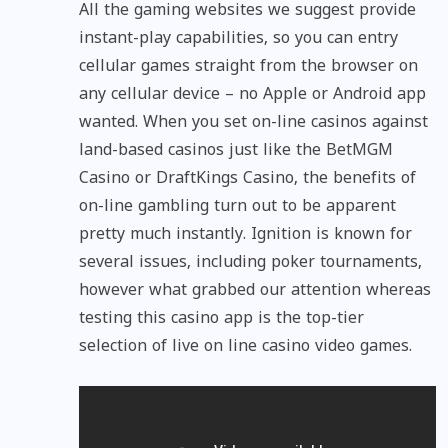
All the gaming websites we suggest provide
instant-play capabilities, so you can entry
cellular games straight from the browser on
any cellular device – no Apple or Android app
wanted. When you set on-line casinos against
land-based casinos just like the BetMGM
Casino or DraftKings Casino, the benefits of
on-line gambling turn out to be apparent
pretty much instantly. Ignition is known for
several issues, including poker tournaments,
however what grabbed our attention whereas
testing this casino app is the top-tier
selection of live on line casino video games.