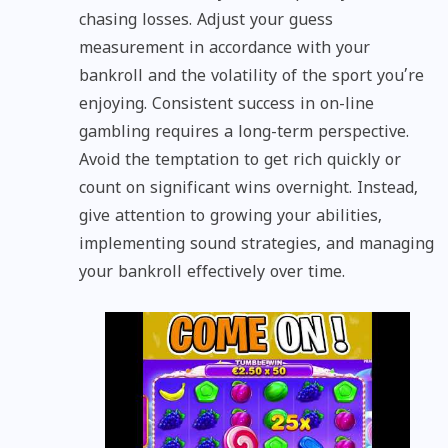
chasing losses. Adjust your guess
measurement in accordance with your
bankroll and the volatility of the sport you’re
enjoying. Consistent success in on-line
gambling requires a long-term perspective.
Avoid the temptation to get rich quickly or
count on significant wins overnight. Instead,
give attention to growing your abilities,
implementing sound strategies, and managing
your bankroll effectively over time.