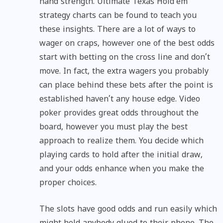
hand strength. Ultimate Texas Hold’em
strategy charts can be found to teach you
these insights. There are a lot of ways to
wager on craps, however one of the best odds
start with betting on the cross line and don’t
move. In fact, the extra wagers you probably
can place behind these bets after the point is
established haven’t any house edge. Video
poker provides great odds throughout the
board, however you must play the best
approach to realize them. You decide which
playing cards to hold after the initial draw,
and your odds enhance when you make the
proper choices.
The slots have good odds and run easily which