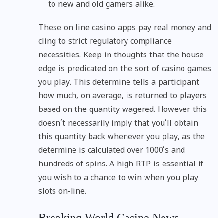
to new and old gamers alike.
These on line casino apps pay real money and
cling to strict regulatory compliance
necessities. Keep in thoughts that the house
edge is predicated on the sort of casino games
you play. This determine tells a participant
how much, on average, is returned to players
based on the quantity wagered. However this
doesn’t necessarily imply that you’ll obtain
this quantity back whenever you play, as the
determine is calculated over 1000’s and
hundreds of spins. A high RTP is essential if
you wish to a chance to win when you play
slots on-line.
Breaking World Casino News