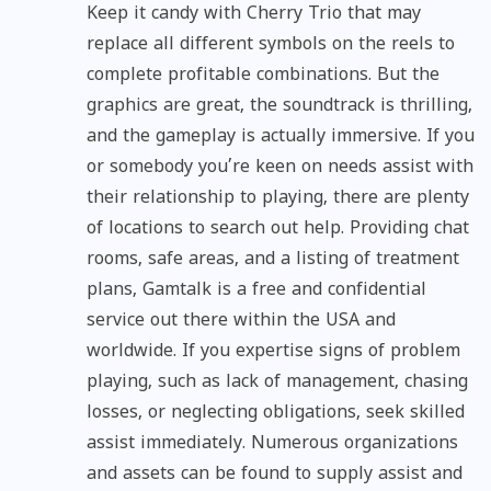
Keep it candy with Cherry Trio that may
replace all different symbols on the reels to
complete profitable combinations. But the
graphics are great, the soundtrack is thrilling,
and the gameplay is actually immersive. If you
or somebody you’re keen on needs assist with
their relationship to playing, there are plenty
of locations to search out help. Providing chat
rooms, safe areas, and a listing of treatment
plans, Gamtalk is a free and confidential
service out there within the USA and
worldwide. If you expertise signs of problem
playing, such as lack of management, chasing
losses, or neglecting obligations, seek skilled
assist immediately. Numerous organizations
and assets can be found to supply assist and