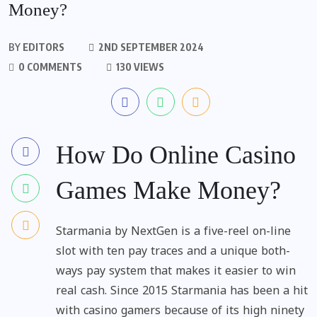
Money?
BY
EDITORS
2ND SEPTEMBER 2024
0 COMMENTS
130 VIEWS
How Do Online Casino
Games Make Money?
Starmania by NextGen is a five-reel on-line
slot with ten pay traces and a unique both-
ways pay system that makes it easier to win
real cash. Since 2015 Starmania has been a hit
with casino gamers because of its high ninety