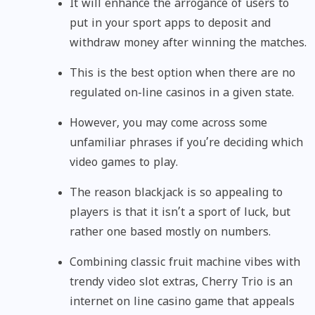
It will enhance the arrogance of users to
put in your sport apps to deposit and
withdraw money after winning the matches.
This is the best option when there are no
regulated on-line casinos in a given state.
However, you may come across some
unfamiliar phrases if you’re deciding which
video games to play.
The reason blackjack is so appealing to
players is that it isn’t a sport of luck, but
rather one based mostly on numbers.
Combining classic fruit machine vibes with
trendy video slot extras, Cherry Trio is an
internet on line casino game that appeals