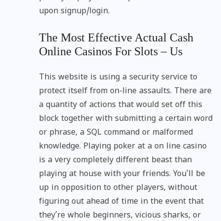
upon signup/login.
The Most Effective Actual Cash
Online Casinos For Slots – Us
This website is using a security service to
protect itself from on-line assaults. There are
a quantity of actions that would set off this
block together with submitting a certain word
or phrase, a SQL command or malformed
knowledge. Playing poker at a on line casino
is a very completely different beast than
playing at house with your friends. You’ll be
up in opposition to other players, without
figuring out ahead of time in the event that
they’re whole beginners, vicious sharks, or