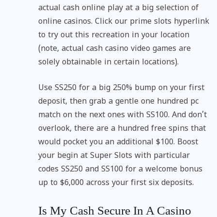
actual cash online play at a big selection of
online casinos. Click our prime slots hyperlink
to try out this recreation in your location
(note, actual cash casino video games are
solely obtainable in certain locations).
Use SS250 for a big 250% bump on your first
deposit, then grab a gentle one hundred pc
match on the next ones with SS100. And don’t
overlook, there are a hundred free spins that
would pocket you an additional $100. Boost
your begin at Super Slots with particular
codes SS250 and SS100 for a welcome bonus
up to $6,000 across your first six deposits.
Is My Cash Secure In A Casino