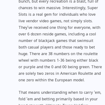
bunch, but every recreation is a blast, full of
chances to win massive. Interestingly, Super
Slots is a real gem for individuals who love
live vendor video games, not simply slots.
They’ve received one thing for everyone, with
over 6 dozen reside games, including a cool
number of blackjack games that swimsuit
both casual players and those ready to bet
huge. There are 38 numbers on the roulette
wheel with numbers 1-36 being either black
or purple and the 0 and 00 being green. There
are solely two zeros in American Roulette and
one zero within the European model.
That means understanding when to carry ‘em,
fold ‘em and betting primarily based in your