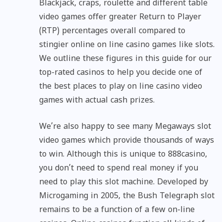
Blackjack, craps, roulette and different table
video games offer greater Return to Player
(RTP) percentages overall compared to
stingier online on line casino games like slots.
We outline these figures in this guide for our
top-rated casinos to help you decide one of
the best places to play on line casino video
games with actual cash prizes.
We’re also happy to see many Megaways slot
video games which provide thousands of ways
to win. Although this is unique to 888casino,
you don’t need to spend real money if you
need to play this slot machine. Developed by
Microgaming in 2005, the Bush Telegraph slot
remains to be a function of a few on-line