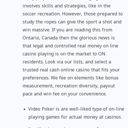
involves skills and strategies, like in the
soccer recreation. However, those prepared to
study the ropes can give the sport a shot and
win massive. If you are reading this from
Ontario, Canada then the glorious news is
that legal and controlled real money on line
casino playing is on the market to ON
residents. Look via our lists, and select a
trusted real cash online casino that fits your
preferences. We fee on elements like bonus
measurement, recreation diversity, payout
pace and win fee on your convenience.
Video Poker is are well-liked type of on-line
playing games for actual money at casinos.