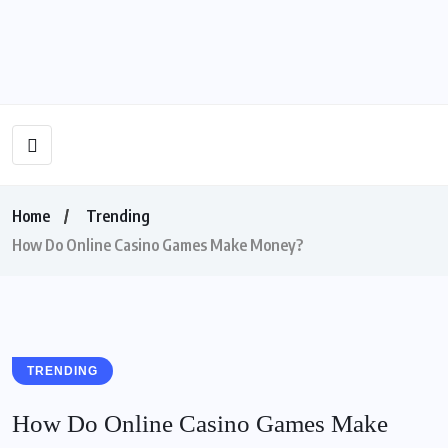
Home
Trending
How Do Online Casino Games Make Money?
TRENDING
How Do Online Casino Games Make