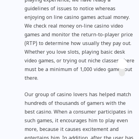
playing experience, we have ready a
guidelines of issues to notice whereas
enjoying on line casino games actual money.
We check real money on-line casino video
games and monitor the return-to-player price
(RTP) to determine how usually they pay out.
Whether you love slots, playing basic desk
video games, or trying out niche classes, there
must be a minimum of 1,000 video games out
there.
Our group of casino lovers has helped match
hundreds of thousands of gamers with the
best casino. When a consumer participates in
such games, it encourages him to play even
more, because it causes excitement and
entertains him. In addition, after the user has