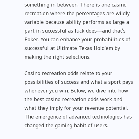
something in between. There is one casino
recreation where the percentages are wildly
variable because ability performs as large a
part in successful as luck does—and that’s
Poker. You can enhance your probabilities of
successful at Ultimate Texas Hold’em by
making the right selections.
Casino recreation odds relate to your
possibilities of success and what a sport pays
whenever you win. Below, we dive into how
the best casino recreation odds work and
what they imply for your revenue potential.
The emergence of advanced technologies has
changed the gaming habit of users.