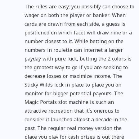
The rules are easy; you possibly can choose to
wager on both the player or banker. When
cards are drawn from each side, a guess is
positioned on which facet will draw nine or a
number closest to it. While betting on the
numbers in roulette can internet a larger
payday with pure luck, betting the 2 colors is
the greatest way to go if you are seeking to
decrease losses or maximize income. The
Sticky Wilds lock in place to place you on
monitor for bigger potential payouts. The
Magic Portals slot machine is such an
attractive recreation that it’s onerous to
consider it launched almost a decade in the
past. The regular real money version the
place you play for cash prizes is out there