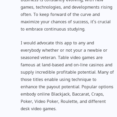
business is constantly evolving, with new
games, technologies, and developments rising
often. To keep forward of the curve and
maximize your chances of success, it’s crucial
to embrace continuous studying.
I would advocate this app to any and
everybody whether or not your a newbie or
seasoned veteran. Table video games are
famous at land-based and on-line casinos and
supply incredible profitable potential. Many of
those titles enable using technique to
enhance the payout potential. Popular options
embody online Blackjack, Baccarat, Craps,
Poker, Video Poker, Roulette, and different
desk video games.