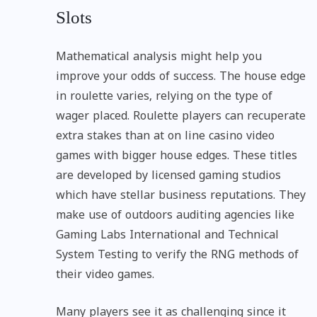
Slots
Mathematical analysis might help you
improve your odds of success. The house edge
in roulette varies, relying on the type of
wager placed. Roulette players can recuperate
extra stakes than at on line casino video
games with bigger house edges. These titles
are developed by licensed gaming studios
which have stellar business reputations. They
make use of outdoors auditing agencies like
Gaming Labs International and Technical
System Testing to verify the RNG methods of
their video games.
Many players see it as challenging since it