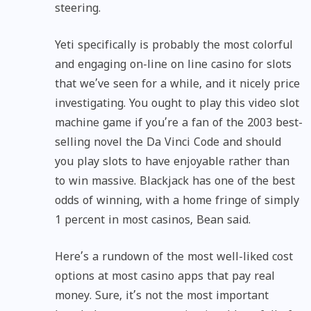
steering.
Yeti specifically is probably the most colorful
and engaging on-line on line casino for slots
that we’ve seen for a while, and it nicely price
investigating. You ought to play this video slot
machine game if you’re a fan of the 2003 best-
selling novel the Da Vinci Code and should
you play slots to have enjoyable rather than
to win massive. Blackjack has one of the best
odds of winning, with a home fringe of simply
1 percent in most casinos, Bean said.
Here’s a rundown of the most well-liked cost
options at most casino apps that pay real
money. Sure, it’s not the most important