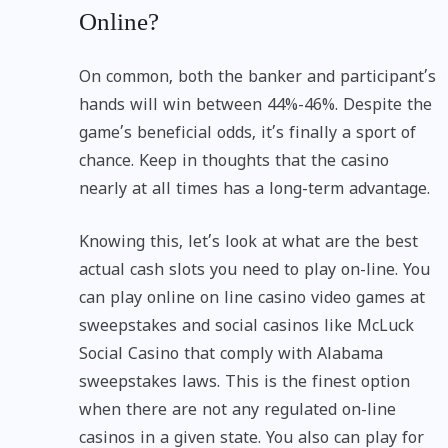
Online?
On common, both the banker and participant’s
hands will win between 44%-46%. Despite the
game’s beneficial odds, it’s finally a sport of
chance. Keep in thoughts that the casino
nearly at all times has a long-term advantage.
Knowing this, let’s look at what are the best
actual cash slots you need to play on-line. You
can play online on line casino video games at
sweepstakes and social casinos like McLuck
Social Casino that comply with Alabama
sweepstakes laws. This is the finest option
when there are not any regulated on-line
casinos in a given state. You also can play for