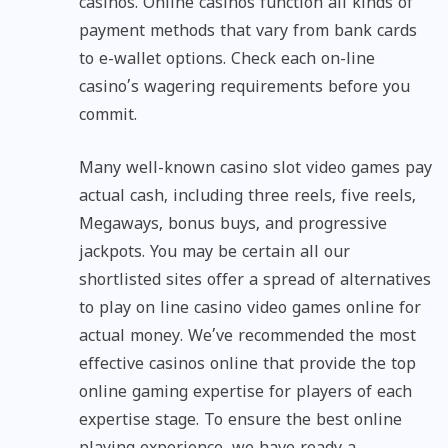
casinos. Online casinos function all kinds of
payment methods that vary from bank cards
to e-wallet options. Check each on-line
casino’s wagering requirements before you
commit.
Many well-known casino slot video games pay
actual cash, including three reels, five reels,
Megaways, bonus buys, and progressive
jackpots. You may be certain all our
shortlisted sites offer a spread of alternatives
to play on line casino video games online for
actual money. We’ve recommended the most
effective casinos online that provide the top
online gaming expertise for players of each
expertise stage. To ensure the best online