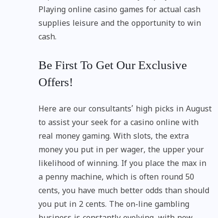
Playing online casino games for actual cash
supplies leisure and the opportunity to win
cash.
Be First To Get Our Exclusive
Offers!
Here are our consultants’ high picks in August
to assist your seek for a casino online with
real money gaming. With slots, the extra
money you put in per wager, the upper your
likelihood of winning. If you place the max in
a penny machine, which is often round 50
cents, you have much better odds than should
you put in 2 cents. The on-line gambling