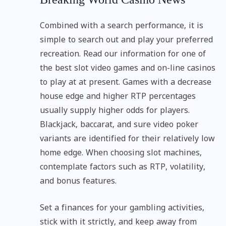
Combined with a search performance, it is
simple to search out and play your preferred
recreation. Read our information for one of
the best slot video games and on-line casinos
to play at at present. Games with a decrease
house edge and higher RTP percentages
usually supply higher odds for players.
Blackjack, baccarat, and sure video poker
variants are identified for their relatively low
home edge. When choosing slot machines,
contemplate factors such as RTP, volatility,
and bonus features.
Set a finances for your gambling activities,
stick with it strictly, and keep away from