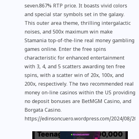
seven.867% RTP price. It boasts vivid colors
and special star symbols set in the galaxy.
This outer area theme, thrilling intergalactic
noises, and 500x maximum win make
Stamania top-of-the-line real money gambling
games online. Enter the free spins
characteristic for enhanced entertainment
with 3, 4, and 5 scatters awarding ten free
spins, with a scatter win of 20x, 100x, and
200x, respectively. The two recommended real
money on-line casinos within the US providing
no deposit bonuses are BetMGM Casino, and
Borgata Casino.
https://edinsoncuero.wordpress.com/2024/08/2