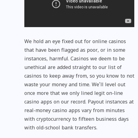
We hold an eye fixed out for online casinos
that have been flagged as poor, or in some
instances, harmful. Casinos we deem to be
unethical are added straight to our list of
casinos to keep away from, so you know to not
waste your money and time. We’ll level out
once more that we only lined legit on-line
casino apps on our record. Payout instances at
real-money casino apps vary from minutes
with cryptocurrency to fifteen business days
with old-school bank transfers.